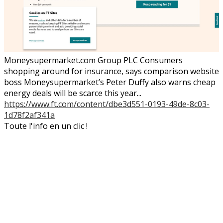
Moneysupermarket.com Group PLC Consumers
shopping around for insurance, says comparison website
boss Moneysupermarket’s Peter Duffy also warns cheap
energy deals will be scarce this year...
https://www.ft.com/content/dbe3d551-0193-49de-8c03-
1d78f2af341a
Toute l'info en un clic !