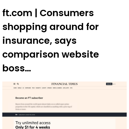
ft.com | Consumers
shopping around for
insurance, says
comparison website
boss…